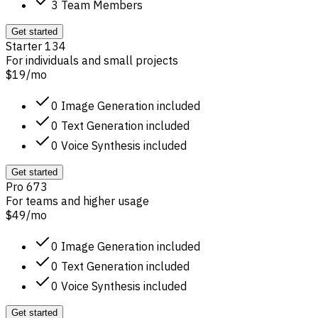
3 Team Members
Get started
Starter 134
For individuals and small projects
$19
/
mo
0 Image Generation included
0 Text Generation included
0 Voice Synthesis included
Get started
Pro 673
For teams and higher usage
$49
/
mo
0 Image Generation included
0 Text Generation included
0 Voice Synthesis included
Get started