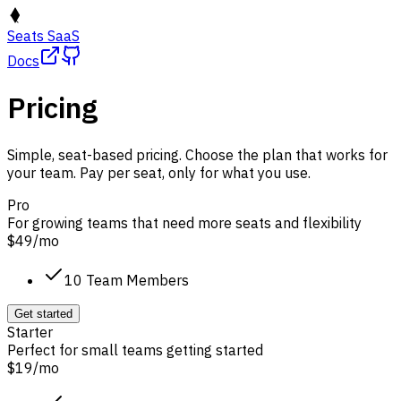
Seats SaaS
Docs
Pricing
Simple, seat-based pricing. Choose the plan that works for
your team. Pay per seat, only for what you use.
Pro
For growing teams that need more seats and flexibility
$49
/
mo
10 Team Members
Get started
Starter
Perfect for small teams getting started
$19
/
mo